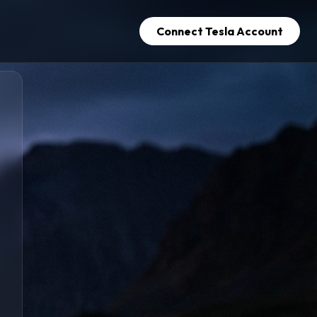
Connect Tesla Account