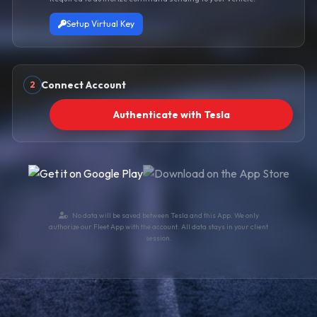
Setup Virtual Key
Connect Account
2
Authenticate with Tesla
No data will be saved between Tesla and this App. We only
authorize our Fleet App with the account. All data stays in your client
session.