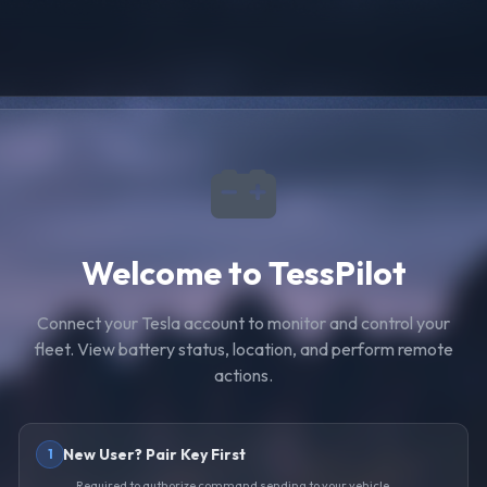
Welcome to TessPilot
Connect your Tesla account to monitor and control your
fleet. View battery status, location, and perform remote
actions.
New User? Pair Key First
1
Required to authorize command sending to your vehicle.