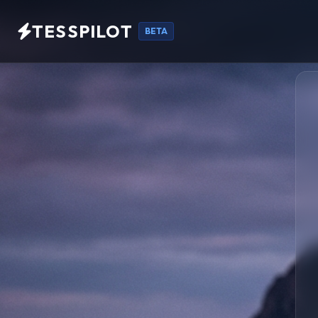
TESSPILOT
BETA